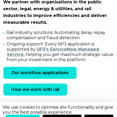
We partner with organisations in the public
sector, legal, energy & utilities, and rail
industries to improve efficiencies and deliver
measurable results.
Rail industry solutions: Automating delay repay
compensation and fraud detection
Ongoing support: Every AP3 application is
supported by
UP3’s ServiceNow Managed
Service
, helping you get maximum strategic value
from your investment in the platform.
Our workflow applications
How we work with rail
We use cookies to optimise site functionality and give
you the best possible experience.