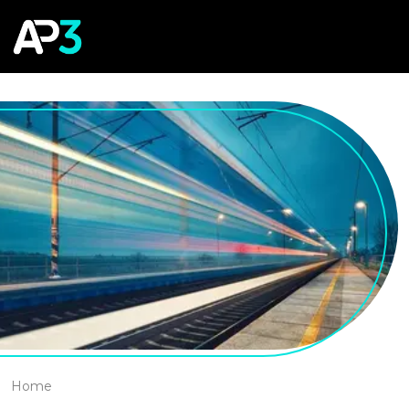
Cookies management panel
Home