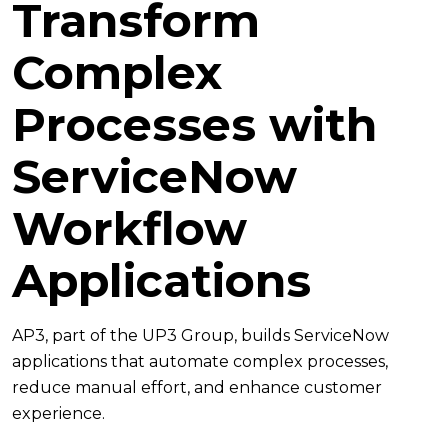
Transform
Complex
Processes with
ServiceNow
Workflow
Applications
AP3, part of the UP3 Group, builds ServiceNow
applications that automate complex processes,
reduce manual effort, and enhance customer
experience.